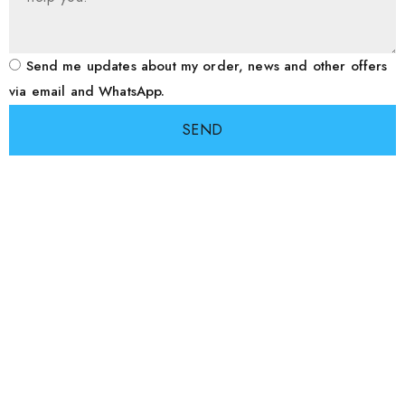
Send me updates about my order, news and other offers
via email and WhatsApp.
SEND